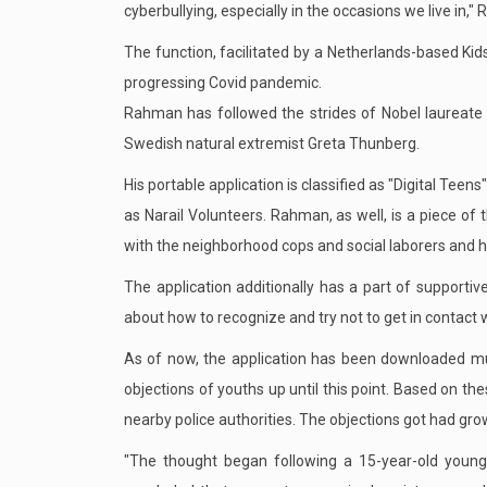
cyberbullying, especially in the occasions we live in,"
The function, facilitated by a Netherlands-based Kid
progressing Covid pandemic.
Rahman has followed the strides of Nobel laureate
Swedish natural extremist Greta Thunberg.
His portable application is classified as "Digital Tee
as Narail Volunteers. Rahman, as well, is a piece of t
with the neighborhood cops and social laborers and h
The application additionally has a part of supportiv
about how to recognize and try not to get in contact 
As of now, the application has been downloaded mul
objections of youths up until this point. Based on t
nearby police authorities. The objections got had g
"The thought began following a 15-year-old young 