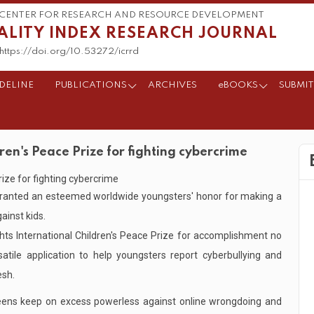
CENTER FOR RESEARCH AND RESOURCE DEVELOPMENT
ALITY INDEX RESEARCH JOURNAL
https://doi.org/10.53272/icrrd
DELINE
PUBLICATIONS
ARCHIVES
eBOOKS
SUBMIT
n's Peace Prize for fighting cybercrime
ranted an esteemed worldwide youngsters' honor for making a
ainst kids.
s International Children's Peace Prize for accomplishment no
tile application to help youngsters report cyberbullying and
esh.
ens keep on excess powerless against online wrongdoing and