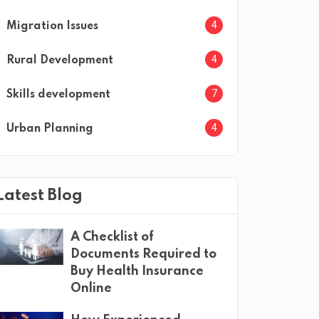
4
Migration Issues
4
Rural Development
7
Skills development
4
Urban Planning
Latest Blog
A Checklist of
Documents Required to
Buy Health Insurance
Online