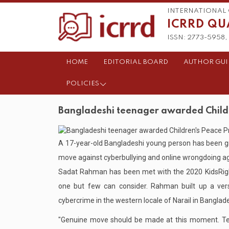
INTERNATIONAL 
ICRRD QU
ISSN: 2773-5958, 
HOME
EDITORIAL BOARD
AUTHOR GUI
POLICIES
Bangladeshi teenager awarded Childre
A 17-year-old Bangladeshi young person has been g
move against cyberbullying and online wrongdoing ag
Sadat Rahman has been met with the 2020 KidsRight
one but few can consider. Rahman built up a versa
cybercrime in the western locale of Narail in Banglad
"Genuine move should be made at this moment. Te