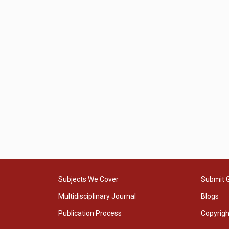
Subjects We Cover
Submit 
Multidisciplinary Journal
Blogs
Publication Process
Copyrig