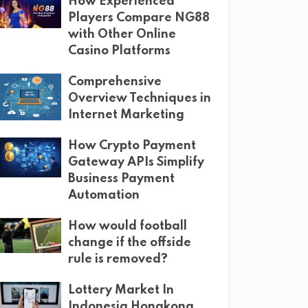
How Experienced
Players Compare NG88
with Other Online
Casino Platforms
Comprehensive
Overview Techniques in
Internet Marketing
How Crypto Payment
Gateway APIs Simplify
Business Payment
Automation
How would football
change if the offside
rule is removed?
Lottery Market In
Indonesia Hongkong