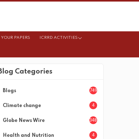
 YOUR PAPERS
ICRRD ACTIVITIES
Blog Categories
749
Blogs
4
Climate change
3482
Globe News Wire
4
Health and Nutrition