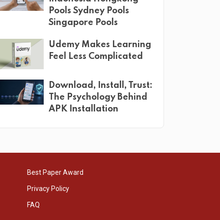
Pools Sydney Pools
Singapore Pools
Udemy Makes Learning
Feel Less Complicated
Download, Install, Trust:
The Psychology Behind
APK Installation
Best Paper Award
Privacy Policy
FAQ