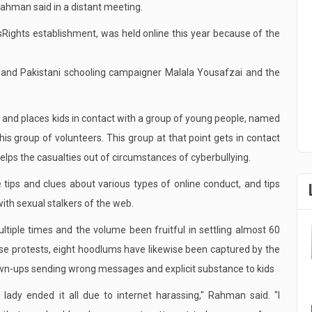
 Rahman said in a distant meeting.
sRights establishment, was held online this year because of the
 and Pakistani schooling campaigner Malala Yousafzai and the
ns" and places kids in contact with a group of young people, named
his group of volunteers. This group at that point gets in contact
elps the casualties out of circumstances of cyberbullying.
e tips and clues about various types of online conduct, and tips
with sexual stalkers of the web.
tiple times and the volume been fruitful in settling almost 60
hese protests, eight hoodlums have likewise been captured by the
rown-ups sending wrong messages and explicit substance to kids
lady ended it all due to internet harassing," Rahman said. "I