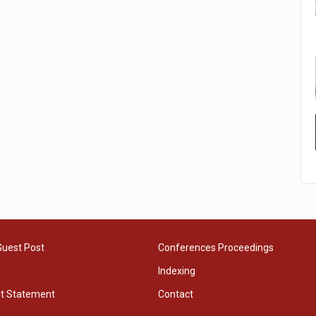
Guest Post
Conferences Proceedings
Indexing
ht Statement
Contact