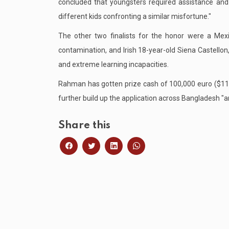
concluded that youngsters required assistance a
different kids confronting a similar misfortune."
The other two finalists for the honor were a Mex
contamination, and Irish 18-year-old Siena Castello
and extreme learning incapacities.
Rahman has gotten prize cash of 100,000 euro ($118,
further build up the application across Bangladesh "and
Share this