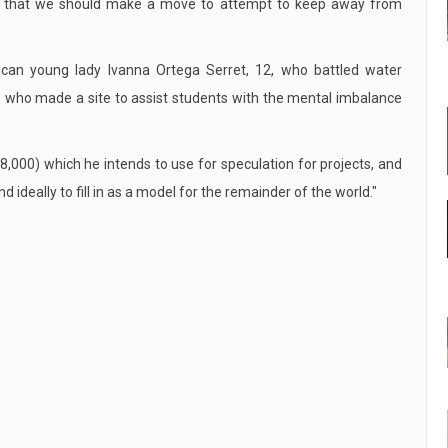
nd that we should make a move to attempt to keep away from
ican young lady Ivanna Ortega Serret, 12, who battled water
n, who made a site to assist students with the mental imbalance
000) which he intends to use for speculation for projects, and
 ideally to fill in as a model for the remainder of the world."