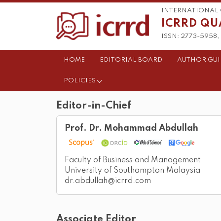
INTERNATIONAL 
ICRRD QU
ISSN: 2773-5958, 
HOME
EDITORIAL BOARD
AUTHOR GUI
POLICIES
Editor-in-Chief
Prof. Dr. Mohammad Abdullah
Faculty of Business and Management
University of Southampton Malaysia
dr.abdullah@icrrd.com
Associate Editor