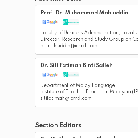
Prof. Dr. Muhammad Mohiuddin
Faculty of Business Administration, Laval
Director, Research and Study Group on 
m.mohiuddin@icrrd.com
Dr. Siti Fatimah Binti Salleh
Department of Malay Language
Institute of Teacher Education Malaysia 
sitifatimah@icrrd.com
Section Editors