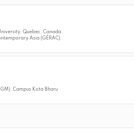
 University, Quebec, Canada.
Contemporary Asia (GÉRAC),
(IPGM), Campus Kota Bharu