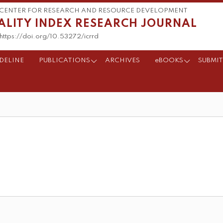
CENTER FOR RESEARCH AND RESOURCE DEVELOPMENT
ALITY INDEX RESEARCH JOURNAL
https://doi.org/10.53272/icrrd
DELINE
PUBLICATIONS
ARCHIVES
eBOOKS
SUBMIT