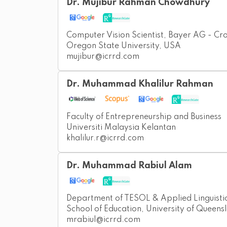
Dr. Mujibur Rahman Chowdhury
Computer Vision Scientist, Bayer AG - Cr
Oregon State University, USA
mujibur@icrrd.com
Dr. Muhammad Khalilur Rahman
Faculty of Entrepreneurship and Business
Universiti Malaysia Kelantan
khalilur.r@icrrd.com
Dr. Muhammad Rabiul Alam
Department of TESOL & Applied Linguisti
School of Education, University of Queensl
mrabiul@icrrd.com