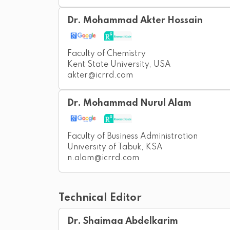
Dr. Mohammad Akter Hossain
Faculty of Chemistry
Kent State University, USA
akter@icrrd.com
Dr. Mohammad Nurul Alam
Faculty of Business Administration
University of Tabuk, KSA
n.alam@icrrd.com
Technical Editor
Dr. Shaimaa Abdelkarim