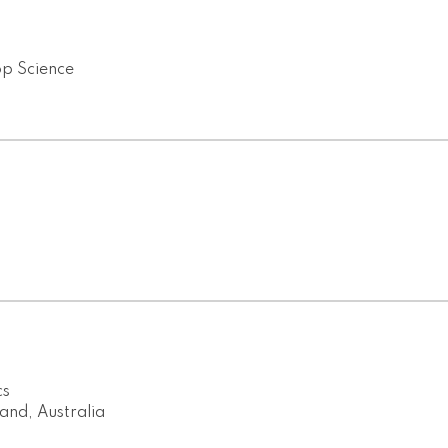
op Science
cs
and, Australia