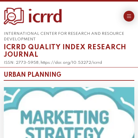
INTERNATIONAL CENTER FOR RESEARCH AND RESOURCE
DEVELOPMENT
ICRRD QUALITY INDEX RESEARCH
JOURNAL
ISSN: 2773-5958, https://doi.org/10.53272/icrrd
URBAN PLANNING