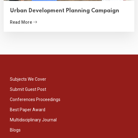
Urban Development Planning Campaign
Read More
Subjects We Cover
Submit Guest Post
Conferences Proceedings
Best Paper Award
Multidisciplinary Journal
Blogs