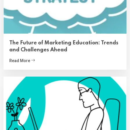
The Future of Marketing Education: Trends
and Challenges Ahead
Read More