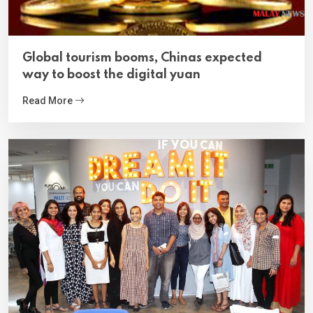
Global tourism booms, Chinas expected
way to boost the digital yuan
Read More