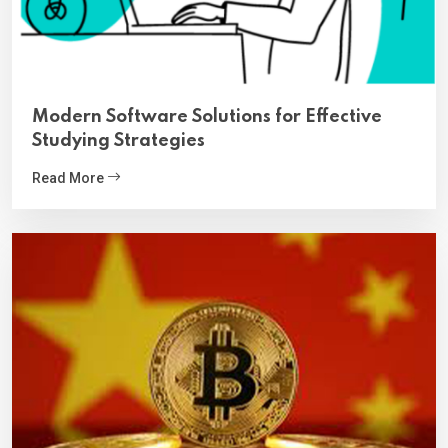
Modern Software Solutions for Effective
Studying Strategies
Read More