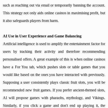
such as reaching out via email or temporarily banning the account.
This strategy not only aids online casinos in maximising profit, but
it also safeguards players from harm.
AI Use in User Experience and Game Balancing
Artificial intelligence is used to amplify the entertainment factor for
users by tracking their activity and therefore recommending
personalised offers. A great example of this is when online casinos
have a For You tab, which pushes slots or table games that you
would like based on the ones you have interacted with previously.
Supposing a user consistently plays classic fruit slots, you will be
recommended new fruit games. If you prefer ancient-themed slots,
AI will propose games with pharaohs, mythology, and Vikings.
Similarly, if you click a game and don't end up playing it, the