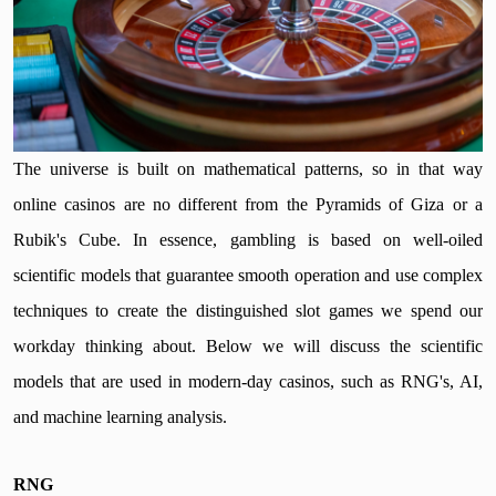
The universe is built on mathematical patterns, so in that way
online casinos are no different from the Pyramids of Giza or a
Rubik's Cube. In essence, gambling is based on well-oiled
scientific models that guarantee smooth operation and use complex
techniques to create the distinguished slot games we spend our
workday thinking about. Below we will discuss the scientific
models that are used in modern-day casinos, such as RNG's, AI,
and machine learning analysis.
RNG