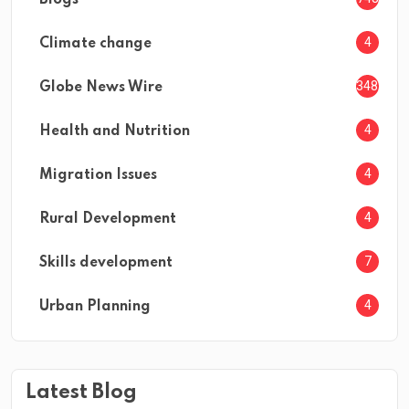
Blogs
4
Climate change
3482
Globe News Wire
4
Health and Nutrition
4
Migration Issues
4
Rural Development
7
Skills development
4
Urban Planning
Latest Blog