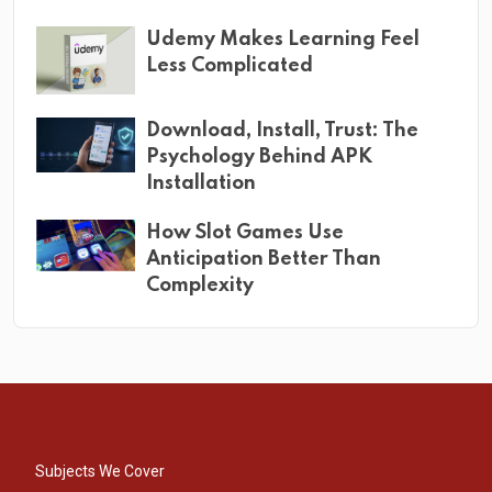
Udemy Makes Learning Feel
Less Complicated
Download, Install, Trust: The
Psychology Behind APK
Installation
How Slot Games Use
Anticipation Better Than
Complexity
Subjects We Cover