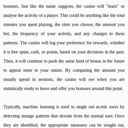
bonuses. Just like the name suggests, the casino will "learn" or
analyse the activity of a player. This could be anything like the total
minutes you spent playing, the slots you choose, the amount you
bet, the frequency of your activity, and any changes to these
patterns. The casino will log your preference for rewards, whether
it is free spins, cash, or points, based on your decisions in the past.
Then, it will continue to push the same kind of bonus in the future
to appeal more to your nature. By comparing the amount you
usually spend in sessions, the casino will see when you are
statistically ready to leave and offer you bonuses around this point.
Typically, machine learning is used to single out at-risk users by
detecting strange patterns that deviate from the normal user. Once
they are identified, the appropriate measures can be sought out,