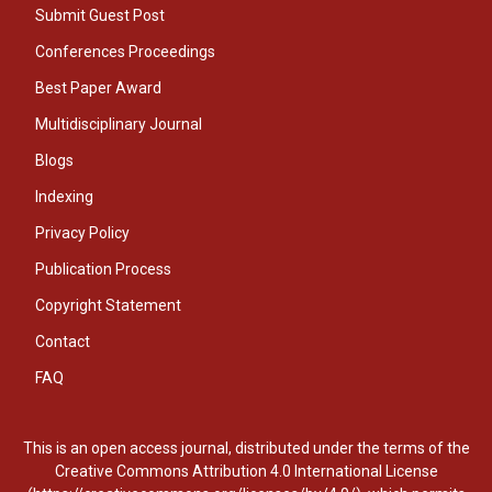
Submit Guest Post
Conferences Proceedings
Best Paper Award
Multidisciplinary Journal
Blogs
Indexing
Privacy Policy
Publication Process
Copyright Statement
Contact
FAQ
This is an open access journal, distributed under the terms of the
Creative Commons Attribution 4.0 International License