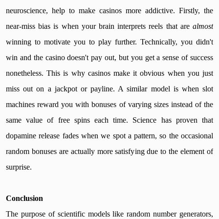
neuroscience, help to make casinos more addictive. Firstly, the
near-miss bias is when your brain interprets reels that are
almost
winning to motivate you to play further. Technically, you didn't
win and the casino doesn't pay out, but you get a sense of success
nonetheless. This is why casinos make it obvious when you just
miss out on a jackpot or payline. A similar model is when slot
machines reward you with bonuses of varying sizes instead of the
same value of free spins each time. Science has proven that
dopamine release fades when we spot a pattern, so the occasional
random bonuses are actually more satisfying due to the element of
surprise.
Conclusion
The purpose of scientific models like random number generators,