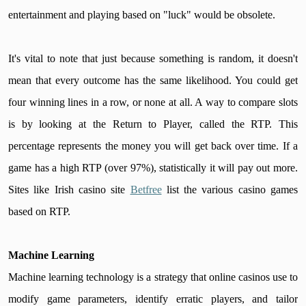
entertainment and playing based on "luck" would be obsolete.
It's vital to note that just because something is random, it doesn't
mean that every outcome has the same likelihood. You could get
four winning lines in a row, or none at all. A way to compare slots
is by looking at the Return to Player, called the RTP. This
percentage represents the money you will get back over time. If a
game has a high RTP (over 97%), statistically it will pay out more.
Sites like Irish casino site
Betfree
list the various casino games
based on RTP.
Machine Learning
Machine learning technology is a strategy that online casinos use to
modify game parameters, identify erratic players, and tailor