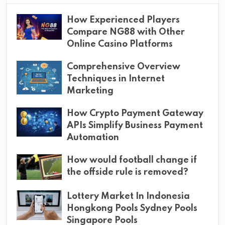
How Experienced Players
Compare NG88 with Other
Online Casino Platforms
Comprehensive Overview
Techniques in Internet
Marketing
How Crypto Payment Gateway
APIs Simplify Business Payment
Automation
How would football change if
the offside rule is removed?
Lottery Market In Indonesia
Hongkong Pools Sydney Pools
Singapore Pools