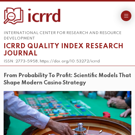
INTERNATIONAL CENTER FOR RESEARCH AND RESOURCE
DEVELOPMENT
ICRRD QUALITY INDEX RESEARCH
JOURNAL
ISSN: 2773-5958, https://doi.org/10.53272/icrrd
From Probability To Profit: Scientific Models That
Shape Modern Casino Strategy