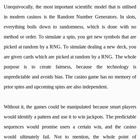
Unequivocally, the most important scientific model that is utilised
in modern casinos is the Random Number Generators. In slots,
everything boils down to randomness, which is done with no
method or order. To simulate a spin, you get new symbols that are
picked at random by a RNG. To simulate dealing a new deck, you
are given cards which are picked at random by a RNG. The whole
purpose is to create fairness, because the technology is
unpredictable and avoids bias. The casino game has no memory of
prior spins and upcoming spins are also independent.
Without it, the games could be manipulated because smart players
would identify a pattern and use it to win jackpots. The predictable
sequences would promise users a certain win, and the casino
would ultimately fail. Not to mention, the whole point of