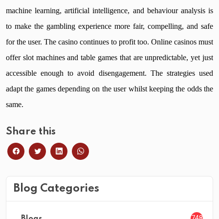
machine learning, artificial intelligence, and behaviour analysis is
to make the gambling experience more fair, compelling, and safe
for the user. The casino continues to profit too. Online casinos must
offer slot machines and table games that are unpredictable, yet just
accessible enough to avoid disengagement. The strategies used
adapt the games depending on the user whilst keeping the odds the
same.
Share this
Blog Categories
748