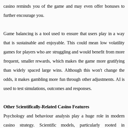
casino reminds you of the game and may even offer bonuses to
further encourage you.
Game balancing is a tool used to ensure that users play in a way
that is sustainable and enjoyable. This could mean low volatility
games for players who are struggling and would benefit from more
frequent, smaller rewards, which makes the game more gratifying
than widely spaced large wins. Although this won't change the
odds, it makes gambling more fun through other adjustments. AI is
used to test simulations, outcomes and responses.
Other Scientifically-Related Casino Features
Psychology and behaviour analysis play a huge role in modern
casino strategy. Scientific models, particularly rooted in