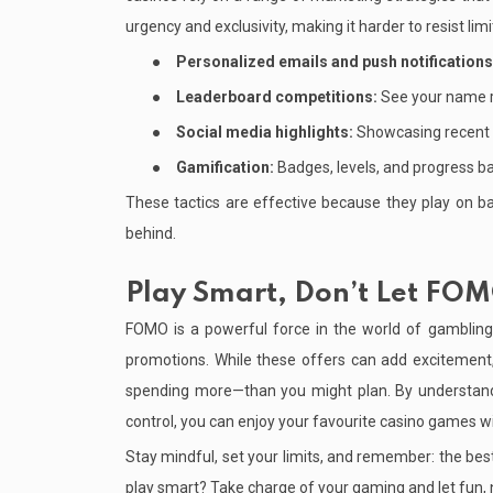
urgency and exclusivity, making it harder to resist li
●
Personalized emails and push notifications
●
Leaderboard competitions:
See your name ris
●
Social media highlights:
Showcasing recent w
●
Gamification:
Badges, levels, and progress ba
These tactics are effective because they play on ba
behind.
Play Smart, Don’t Let FOM
FOMO is a powerful force in the world of gambling
promotions. While these offers can add excitement
spending more—than you might plan. By understandi
control, you can enjoy your favourite casino games wit
Stay mindful, set your limits, and remember: the bes
play smart? Take charge of your gaming and let fun, 