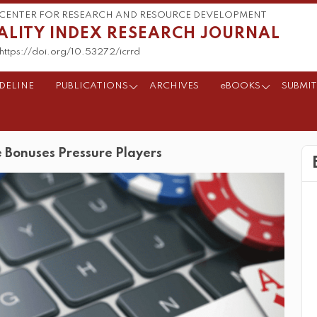
CENTER FOR RESEARCH AND RESOURCE DEVELOPMENT
ALITY INDEX RESEARCH JOURNAL
https://doi.org/10.53272/icrrd
DELINE
PUBLICATIONS
ARCHIVES
eBOOKS
SUBMIT
Bonuses Pressure Players