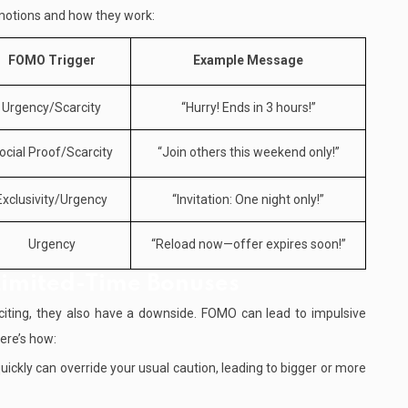
otions and how they work:
FOMO Trigger
Example Message
Urgency/Scarcity
“Hurry! Ends in 3 hours!”
ocial Proof/Scarcity
“Join others this weekend only!”
Exclusivity/Urgency
“Invitation: One night only!”
Urgency
“Reload now—offer expires soon!”
imited-Time Bonuses
ting, they also have a downside. FOMO can lead to impulsive
ere’s how:
uickly can override your usual caution, leading to bigger or more