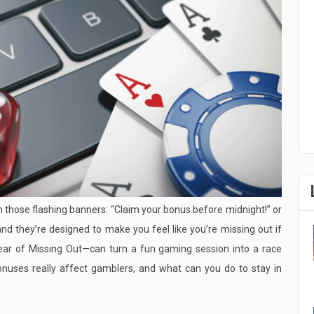
en those flashing banners: “Claim your bonus before midnight!” or
nd they’re designed to make you feel like you’re missing out if
ear of Missing Out—can turn a fun gaming session into a race
onuses really affect gamblers, and what can you do to stay in