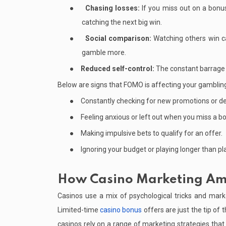
●
Chasing losses:
If you miss out on a bonu
catching the next big win.
●
Social comparison:
Watching others win ca
gamble more.
●
Reduced self-control:
The constant barrage o
Below are signs that FOMO is affecting your gamblin
●
Constantly checking for new promotions or de
●
Feeling anxious or left out when you miss a b
●
Making impulsive bets to qualify for an offer.
●
Ignoring your budget or playing longer than p
How Casino Marketing Am
Casinos use a mix of psychological tricks and mar
Limited-time
casino bonus
offers are just the tip of
casinos rely on a range of marketing strategies tha