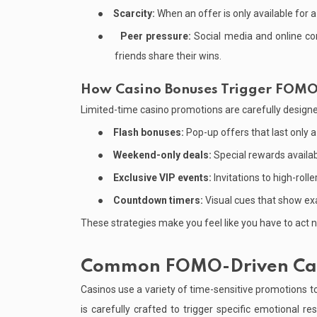
●
Scarcity:
When an offer is only available for a
●
Peer pressure:
Social media and online co
friends share their wins.
How Casino Bonuses Trigger FOM
Limited-time casino promotions are carefully designe
●
Flash bonuses:
Pop-up offers that last only 
●
Weekend-only deals:
Special rewards availabl
●
Exclusive VIP events:
Invitations to high-rol
●
Countdown timers:
Visual cues that show exa
These strategies make you feel like you have to act no
Common FOMO-Driven Cas
Casinos use a variety of time-sensitive promotions 
is carefully crafted to trigger specific emotional 