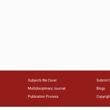
Subjects We Cover
Submit 
Multidisciplinary Journal
Blogs
Publication Process
Copyrig