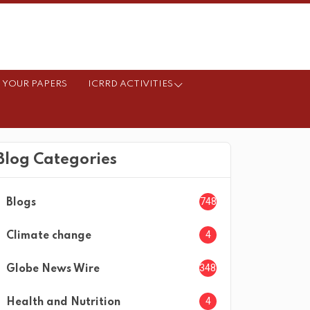
 YOUR PAPERS
ICRRD ACTIVITIES
Blog Categories
748
Blogs
4
Climate change
3482
Globe News Wire
4
Health and Nutrition