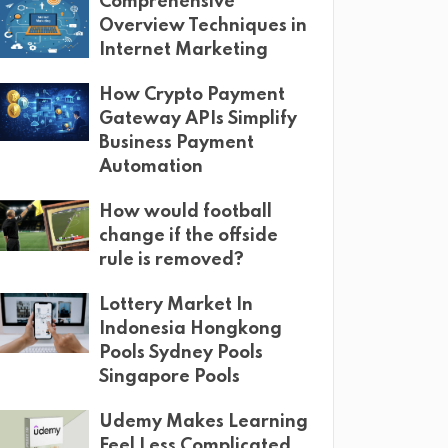
Comprehensive
Overview Techniques in
Internet Marketing
How Crypto Payment
Gateway APIs Simplify
Business Payment
Automation
How would football
change if the offside
rule is removed?
Lottery Market In
Indonesia Hongkong
Pools Sydney Pools
Singapore Pools
Udemy Makes Learning
Feel Less Complicated