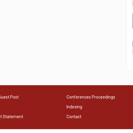
Guest Post
Conferences Proceedings
Indexing
ht Statement
Contact