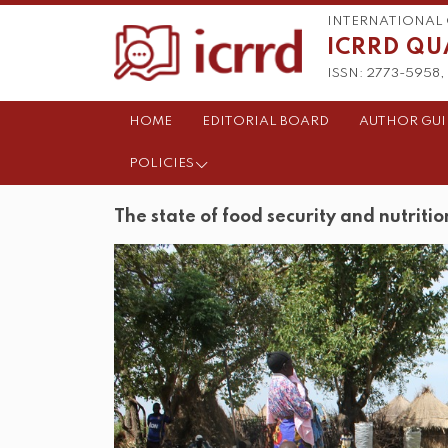
INTERNATIONAL 
ICRRD QU
ISSN: 2773-5958, 
HOME
EDITORIAL BOARD
AUTHOR GUI
POLICIES
The state of food security and nutritio