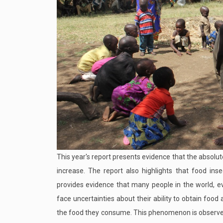
This year's report presents evidence that the absol
increase. The report also highlights that food inse
provides evidence that many people in the world, e
face uncertainties about their ability to obtain foo
the food they consume. This phenomenon is observed 