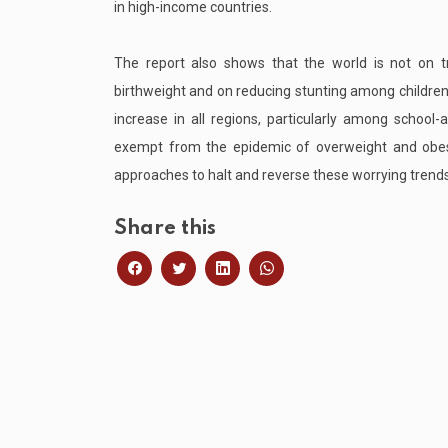
in high-income countries.
The report also shows that the world is not on tr
birthweight and on reducing stunting among children
increase in all regions, particularly among school-
exempt from the epidemic of overweight and obesit
approaches to halt and reverse these worrying trends
Share this