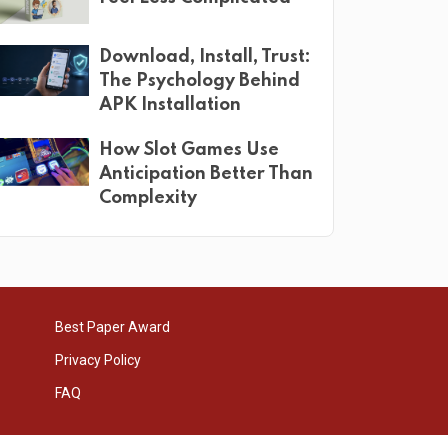
Download, Install, Trust:
The Psychology Behind
APK Installation
How Slot Games Use
Anticipation Better Than
Complexity
Best Paper Award
Privacy Policy
FAQ