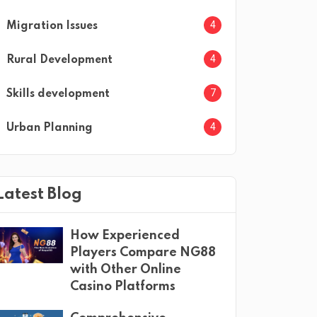
4
Migration Issues
4
Rural Development
7
Skills development
4
Urban Planning
Latest Blog
How Experienced
Players Compare NG88
with Other Online
Casino Platforms