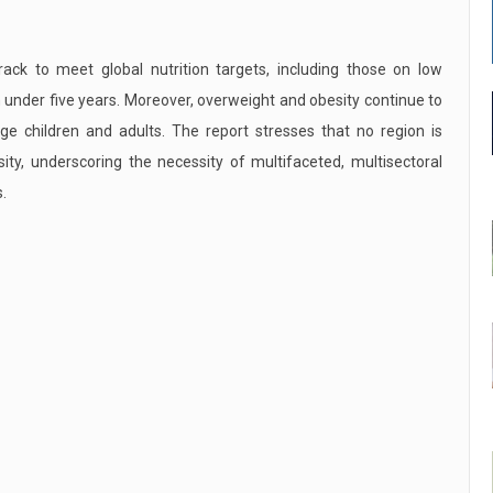
ack to meet global nutrition targets, including those on low
 under five years. Moreover, overweight and obesity continue to
age children and adults. The report stresses that no region is
y, underscoring the necessity of multifaceted, multisectoral
.