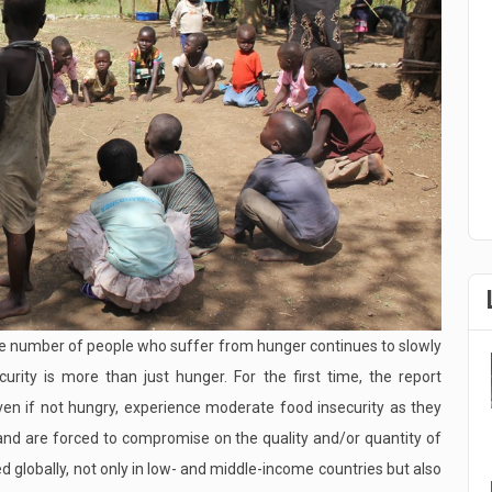
ute number of people who suffer from hunger continues to slowly
curity is more than just hunger. For the first time, the report
ven if not hungry, experience moderate food insecurity as they
d and are forced to compromise on the quality and/or quantity of
globally, not only in low- and middle-income countries but also