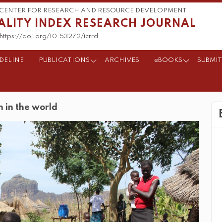
CENTER FOR RESEARCH AND RESOURCE DEVELOPMENT
ALITY INDEX RESEARCH JOURNAL
https://doi.org/10.53272/icrrd
DELINE
PUBLICATIONS
ARCHIVES
eBOOKS
SUBMIT
n in the world