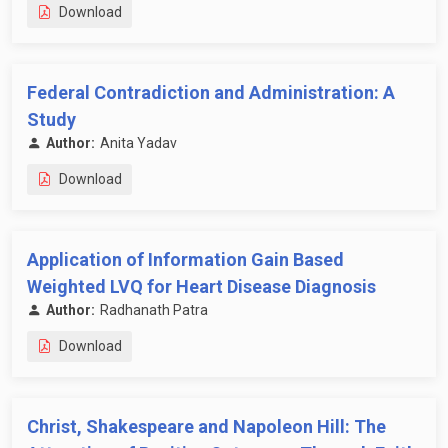
Download
Federal Contradiction and Administration: A
Study
Author:
Anita Yadav
Download
Application of Information Gain Based
Weighted LVQ for Heart Disease Diagnosis
Author:
Radhanath Patra
Download
Christ, Shakespeare and Napoleon Hill: The