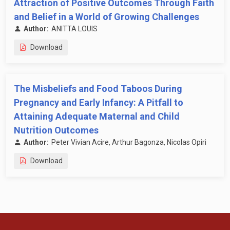
Attraction of Positive Outcomes Through Faith
and Belief in a World of Growing Challenges
Author:
ANITTA LOUIS
Download
The Misbeliefs and Food Taboos During
Pregnancy and Early Infancy: A Pitfall to
Attaining Adequate Maternal and Child
Nutrition Outcomes
Author:
Peter Vivian Acire, Arthur Bagonza, Nicolas Opiri
Download