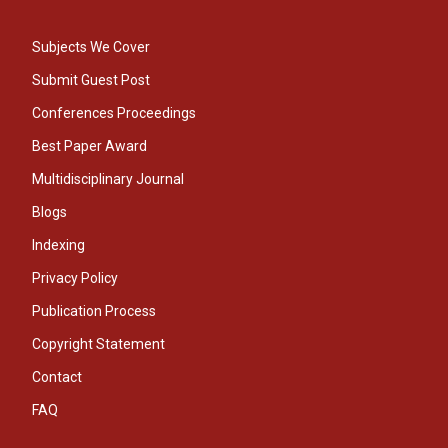
Subjects We Cover
Submit Guest Post
Conferences Proceedings
Best Paper Award
Multidisciplinary Journal
Blogs
Indexing
Privacy Policy
Publication Process
Copyright Statement
Contact
FAQ