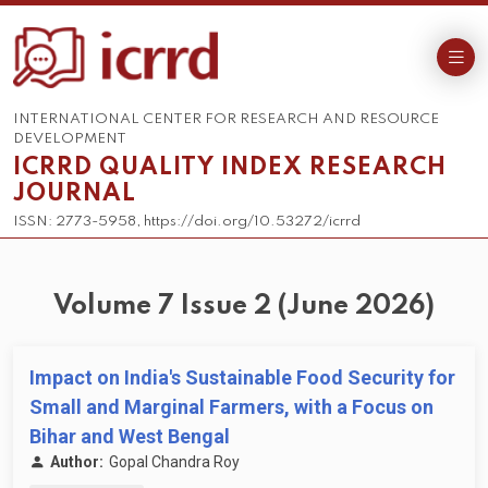
INTERNATIONAL CENTER FOR RESEARCH AND RESOURCE
DEVELOPMENT
ICRRD QUALITY INDEX RESEARCH
JOURNAL
ISSN: 2773-5958, https://doi.org/10.53272/icrrd
Volume 7 Issue 2 (June 2026)
Impact on India's Sustainable Food Security for
Small and Marginal Farmers, with a Focus on
Bihar and West Bengal
Author:
Gopal Chandra Roy