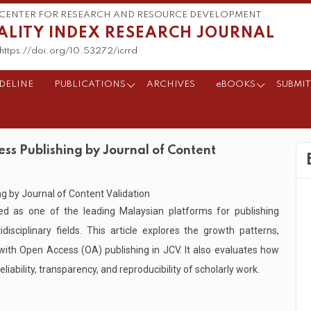
CENTER FOR RESEARCH AND RESOURCE DEVELOPMENT
ALITY INDEX RESEARCH JOURNAL
https://doi.org/10.53272/icrrd
DELINE
PUBLICATIONS
ARCHIVES
eBOOKS
SUBMIT
ss Publishing by Journal of Content
d as one of the leading Malaysian platforms for publishing
isciplinary fields. This article explores the growth patterns,
 with Open Access (OA) publishing in JCV. It also evaluates how
liability, transparency, and reproducibility of scholarly work.