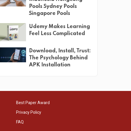
Pools Sydney Pools
Singapore Pools
Udemy Makes Learning
Feel Less Complicated
Download, Install, Trust:
The Psychology Behind
APK Installation
Best Paper Award
Privacy Policy
FAQ