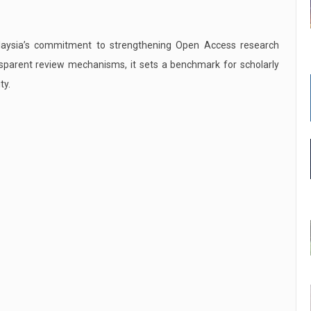
alaysia’s commitment to strengthening Open Access research
ansparent review mechanisms, it sets a benchmark for scholarly
ty.