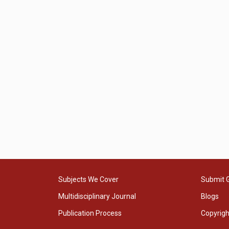
Subjects We Cover
Submit 
Multidisciplinary Journal
Blogs
Publication Process
Copyrig