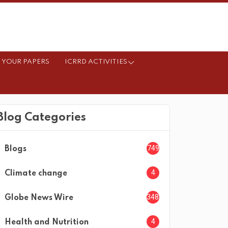
 YOUR PAPERS
ICRRD ACTIVITIES
Blog Categories
749
Blogs
4
Climate change
3482
Globe News Wire
4
Health and Nutrition