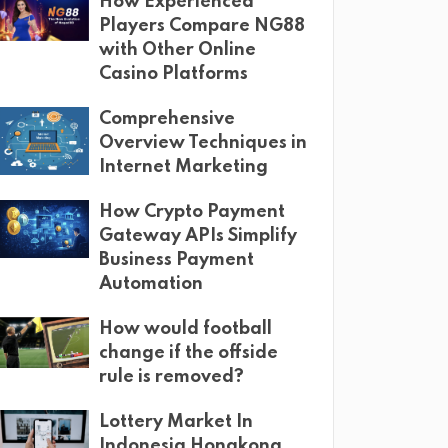
How Experienced
Players Compare NG88
with Other Online
Casino Platforms
Comprehensive
Overview Techniques in
Internet Marketing
How Crypto Payment
Gateway APIs Simplify
Business Payment
Automation
How would football
change if the offside
rule is removed?
Lottery Market In
Indonesia Hongkong