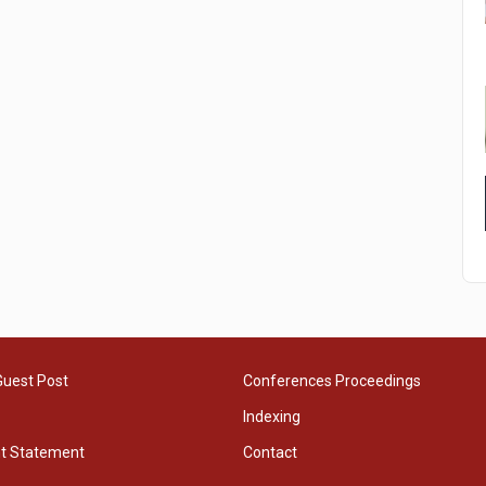
Guest Post
Conferences Proceedings
Indexing
ht Statement
Contact