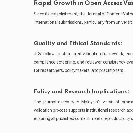
Rapid Growth in Open Access Visib
Since its establishment, the Journal of Content Valid
international submissions, particularly from universi
Quality and Ethical Standards:
JCV follows a structured validation framework, ensur
compliance screening, and reviewer consistency eva
for researchers, policymakers, and practitioners.
Policy and Research Implications:
The journal aligns with Malaysia’s vision of prom
validation process supports institutional research a
ensuring all published content meets reproducibility 