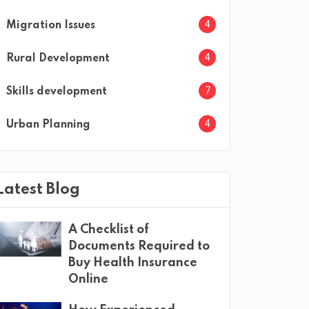
4
Migration Issues
4
Rural Development
7
Skills development
4
Urban Planning
Latest Blog
A Checklist of
Documents Required to
Buy Health Insurance
Online