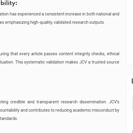
ility:
ation has experienced a consistent increase in both national and
ties emphasizing high-quality, validated research outputs.
ing that every article passes content integrity checks, ethical
luation. This systematic validation makes JCV a trusted source
oting credible and transparent research dissemination. JCV’s
ccountability and contributes to reducing academic misconduct by
standards.