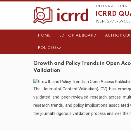
INTERNATIONAL 
ICRRD QU
ISSN: 2773-5958, 
HOME
EDITORIAL BOARD
AUTHOR GUI
POLICIES
Growth and Policy Trends in Open Acce
Validation
The
Journal of Content Validation
(JCV) has emerge
validated and peer-reviewed research across multid
research trends, and policy implications associated
the journal’s rigorous validation process ensures the re