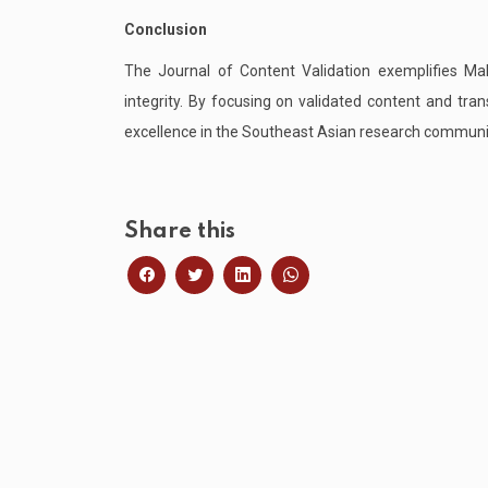
Conclusion
The Journal of Content Validation exemplifies M
integrity. By focusing on validated content and tr
excellence in the Southeast Asian research communi
Share this