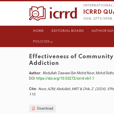
INTERNATIONAL 
ICRRD QU
ISSN: 2773-5958, 
HOME
EDITORIAL BOARD
AUTHOR GUI
POLICIES
Effectiveness of Communit
Addiction
Author:
Abdullah Zawawi Bin Mohd Noor, Mohd Ridhua
DOI:
https://doi.org/10.53272/icrrd.v6i1.1
Cite:
Noor, AZM; Abdullah, MRT & Chik, Z. (2024). Ef
110.
Download