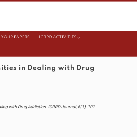
 YOUR PAPERS
ICRRD ACTIVITIES
ies in Dealing with Drug
ng with Drug Addiction. ICRRD Journal, 6(1), 101-