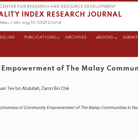
CENTER FOR RESEARCH AND RESOURCE DEVELOPMENT
ALITY INDEX RESEARCH JOURNAL
https://doi.org/10.53272/icrrd
DELINE
PUBLICATIONS
ARCHIVES
eBOOKS
SUBMIT
y Empowerment of The Malay Communit
n Tee bin Abdullah, Zamri Bin Chik
fectiveness of Community Empowerment of The Malay Communities in Deali