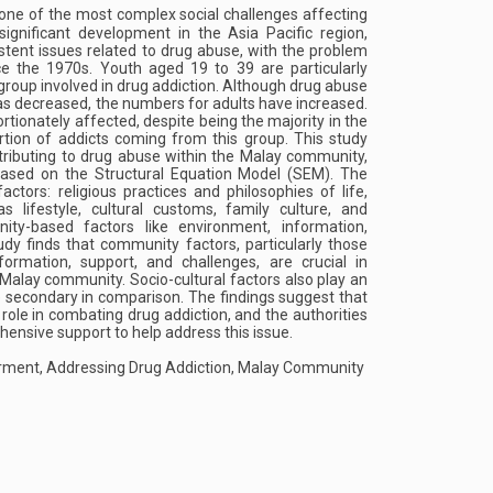
ne of the most complex social challenges affecting
ignificant development in the Asia Pacific region,
stent issues related to drug abuse, with the problem
ce the 1970s. Youth aged 19 to 39 are particularly
 group involved in drug addiction. Although drug abuse
s decreased, the numbers for adults have increased.
tionately affected, despite being the majority in the
ortion of addicts coming from this group. This study
ntributing to drug abuse within the Malay community,
based on the Structural Equation Model (SEM). The
actors: religious practices and philosophies of life,
as lifestyle, cultural customs, family culture, and
ty-based factors like environment, information,
udy finds that community factors, particularly those
formation, support, and challenges, are crucial in
 Malay community. Socio-cultural factors also play an
e secondary in comparison. The findings suggest that
role in combating drug addiction, and the authorities
ensive support to help address this issue.
ent, Addressing Drug Addiction, Malay Community