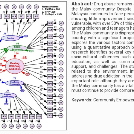
Abstract
:
Drug abuse remains o
the Malay community. Despite s
Malaysia continues to face persi
showing little improvement sin
vulnerable, with over 50% of this
among children and teenagers ha
The Malay community is dispropor
country, with a significant prop
explores the various factors co
using a quantitative approach 
research identifies several key f
socio-cultural influences such 
education, as well as communi
support, and challenges. The st
related to the environment, in
addressing drug addiction in the
important role, although they ar
the Malay community has a vital 
must continue to provide compreh
Keywords:
Community Empowerm