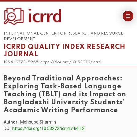
INTERNATIONAL CENTER FOR RESEARCH AND RESOURCE
DEVELOPMENT
ICRRD QUALITY INDEX RESEARCH
JOURNAL
ISSN: 2773-5958, https://doi.org/10.53272/icrrd
Beyond Traditional Approaches:
Exploring Task-Based Language
Teaching (TBLT) and its Impact on
Bangladeshi University Students’
Academic Writing Performance
Author:
Mehbuba Sharmin
DOI:
https://doi.org/10.53272/icrrd.v4i4.12