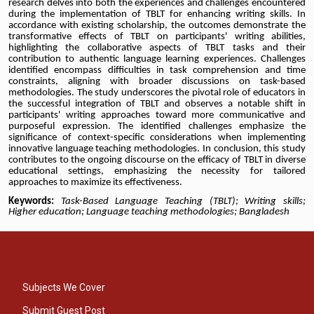
research delves into both the experiences and challenges encountered
during the implementation of TBLT for enhancing writing skills. In
accordance with existing scholarship, the outcomes demonstrate the
transformative effects of TBLT on participants' writing abilities,
highlighting the collaborative aspects of TBLT tasks and their
contribution to authentic language learning experiences. Challenges
identified encompass difficulties in task comprehension and time
constraints, aligning with broader discussions on task-based
methodologies. The study underscores the pivotal role of educators in
the successful integration of TBLT and observes a notable shift in
participants' writing approaches toward more communicative and
purposeful expression. The identified challenges emphasize the
significance of context-specific considerations when implementing
innovative language teaching methodologies. In conclusion, this study
contributes to the ongoing discourse on the efficacy of TBLT in diverse
educational settings, emphasizing the necessity for tailored
approaches to maximize its effectiveness.
Keywords:
Task-Based Language Teaching (TBLT); Writing skills;
Higher education; Language teaching methodologies; Bangladesh
Subjects We Cover
Submit Guest Post