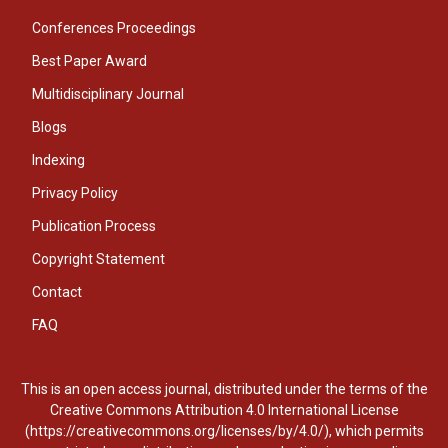
Conferences Proceedings
Best Paper Award
Multidisciplinary Journal
Blogs
Indexing
Privacy Policy
Publication Process
Copyright Statement
Contact
FAQ
This is an open access journal, distributed under the terms of the
Creative Commons Attribution 4.0 International License
(https://creativecommons.org/licenses/by/4.0/), which permits