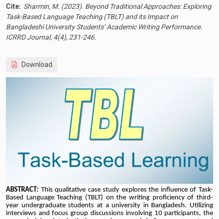
Cite:
Sharmin, M. (2023). Beyond Traditional Approaches: Exploring
Task-Based Language Teaching (TBLT) and its Impact on
Bangladeshi University Students’ Academic Writing Performance.
ICRRD Journal, 4(4), 231-246.
Download
ABSTRACT
:
This qualitative case study explores the influence of Task-
Based Language Teaching (TBLT) on the writing proficiency of third-
year undergraduate students at a university in Bangladesh. Utilizing
interviews and focus group discussions involving 10 participants, the