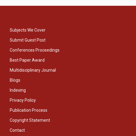
Subjects We Cover
Submit Guest Post
Conferences Proceedings
Best Paper Award
Multidisciplinary Journal
Blogs
Indexing
Privacy Policy
Publication Process
Copyright Statement
Contact