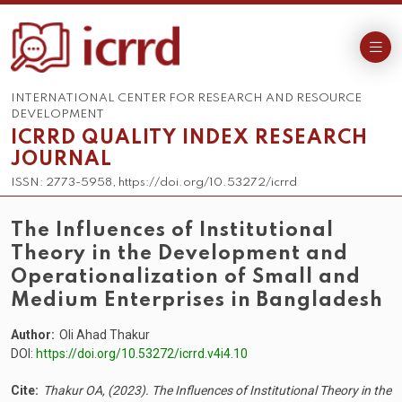
INTERNATIONAL CENTER FOR RESEARCH AND RESOURCE
DEVELOPMENT
ICRRD QUALITY INDEX RESEARCH
JOURNAL
ISSN: 2773-5958, https://doi.org/10.53272/icrrd
The Influences of Institutional
Theory in the Development and
Operationalization of Small and
Medium Enterprises in Bangladesh
Author:
Oli Ahad Thakur
DOI:
https://doi.org/10.53272/icrrd.v4i4.10
Cite:
Thakur OA, (2023). The Influences of Institutional Theory in the