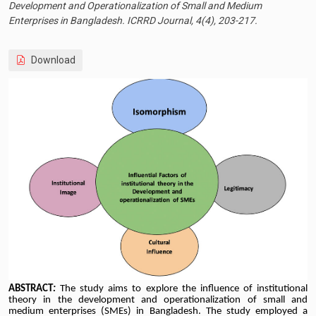
Development and Operationalization of Small and Medium
Enterprises in Bangladesh. ICRRD Journal, 4(4), 203-217.
Download
ABSTRACT
:
The study aims to explore the influence of institutional
theory in the development and operationalization of small and
medium enterprises (SMEs) in Bangladesh. The study employed a