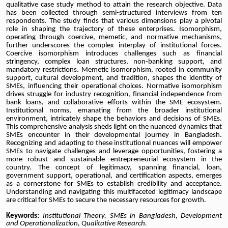
qualitative case study method to attain the research objective. Data
has been collected through semi-structured interviews from ten
respondents. The study finds that various dimensions play a pivotal
role in shaping the trajectory of these enterprises. Isomorphism,
operating through coercive, memetic, and normative mechanisms,
further underscores the complex interplay of institutional forces.
Coercive isomorphism introduces challenges such as financial
stringency, complex loan structures, non-banking support, and
mandatory restrictions. Memetic isomorphism, rooted in community
support, cultural development, and tradition, shapes the identity of
SMEs, influencing their operational choices. Normative isomorphism
drives struggle for industry recognition, financial independence from
bank loans, and collaborative efforts within the SME ecosystem.
Institutional norms, emanating from the broader institutional
environment, intricately shape the behaviors and decisions of SMEs.
This comprehensive analysis sheds light on the nuanced dynamics that
SMEs encounter in their developmental journey in Bangladesh.
Recognizing and adapting to these institutional nuances will empower
SMEs to navigate challenges and leverage opportunities, fostering a
more robust and sustainable entrepreneurial ecosystem in the
country. The concept of legitimacy, spanning financial, loan,
government support, operational, and certification aspects, emerges
as a cornerstone for SMEs to establish credibility and acceptance.
Understanding and navigating this multifaceted legitimacy landscape
are critical for SMEs to secure the necessary resources for growth.
Keywords:
Institutional Theory, SMEs in Bangladesh, Development
and Operationalization, Qualitative Research.