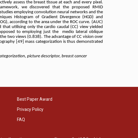
tively assess the breast tissue at each and every pixel.
framework, we discovered that the proposed RMID
 studies employing convolution neural networks and
the
hniques Histogram of Gradient Divergence (HGD) and
OG), according to the area under the ROC curve. (AUC)
 that utilising only the cardio caudal (CC) view yielded
opposed to employing just the medio lateral oblique
the two views (0.838). The advantage of CC vision over
raphy [49] mass categorization is thus demonstrated
orization, picture descriptor, breast cancer
Best Paper Award
Privacy Policy
FAQ