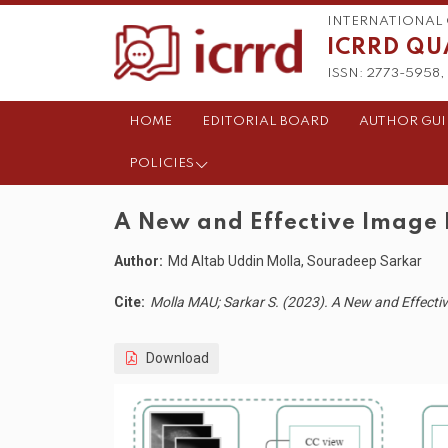
INTERNATIONAL 
ICRRD QU
ISSN: 2773-5958, 
HOME
EDITORIAL BOARD
AUTHOR GUI
POLICIES
A New and Effective Image
Author:
Md Altab Uddin Molla, Souradeep Sarkar
Cite:
Molla MAU; Sarkar S. (2023). A New and Effect
Download