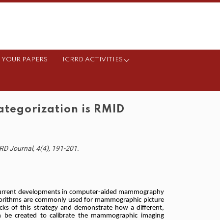
 YOUR PAPERS
ICRRD ACTIVITIES
tegorization is RMID
D Journal, 4(4), 191-201.
current developments in computer-aided mammography
lgorithms are commonly used for mammographic picture
cks of this strategy and demonstrate how a different,
n be created to calibrate the mammographic imaging