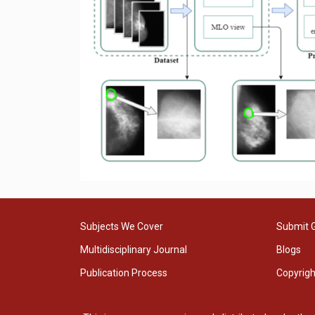
Subjects We Cover
Submit 
Multidisciplinary Journal
Blogs
Publication Process
Copyrig