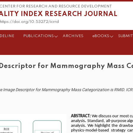
CENTER FOR RESEARCH AND RESOURCE DEVELOPMENT
ALITY INDEX RESEARCH JOURNAL
https://doi.org/10.53272/icrrd
DELINE
PUBLICATIONS
ARCHIVES
eBOOKS
SUBMIT
 Descriptor for Mammography Mass Ca
ive Image Descriptor for Mammography Mass Categorization is RMID. ICRR
ABSTRACT
:
We discuss our most 
analysis
.
Standard, all-purpose a
analysis. We highlight the drawba
physics-model-based strategy ca