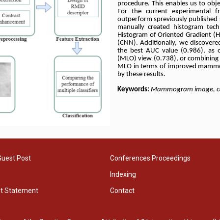
procedure. This enables us to objec
For the current experimental 
outperform spreviously published
manually created histogram tec
Histogram of Oriented Gradient (H
(CNN). Additionally, we discovered
the best AUC value (0.986), as 
(MLO) view (0.738), or combining 
MLO in terms of improved mammog
by these results.
Keywords:
Mammogram image, categ
Guest Post
Conferences Proceedings
Indexing
ht Statement
Contact