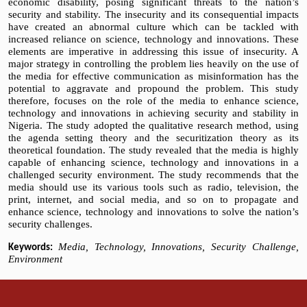
economic disability, posing significant threats to the nation’s
security and stability. The insecurity and its consequential impacts
have created an abnormal culture which can be tackled with
increased reliance on science, technology and innovations. These
elements are imperative in addressing this issue of insecurity. A
major strategy in controlling the problem lies heavily on the use of
the media for effective communication as misinformation has the
potential to aggravate and propound the problem. This study
therefore, focuses on the role of the media to enhance science,
technology and innovations in achieving security and stability in
Nigeria. The study adopted the qualitative research method, using
the agenda setting theory and the securitization theory as its
theoretical foundation. The study revealed that the media is highly
capable of enhancing science, technology and innovations in a
challenged security environment. The study recommends that the
media should use its various tools such as radio, television, the
print, internet, and social media, and so on to propagate and
enhance science, technology and innovations to solve the nation’s
security challenges.
Media, Technology, Innovations, Security Challenge,
Keywords:
Environment