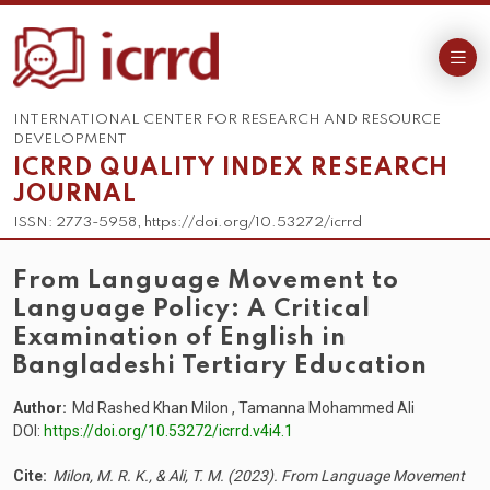
INTERNATIONAL CENTER FOR RESEARCH AND RESOURCE
DEVELOPMENT
ICRRD QUALITY INDEX RESEARCH
JOURNAL
ISSN: 2773-5958, https://doi.org/10.53272/icrrd
From Language Movement to
Language Policy: A Critical
Examination of English in
Bangladeshi Tertiary Education
Author:
Md Rashed Khan Milon , Tamanna Mohammed Ali
DOI:
https://doi.org/10.53272/icrrd.v4i4.1
Cite:
Milon, M. R. K., & Ali, T. M. (2023). From Language Movement