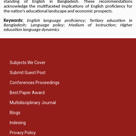
standing of English in Bangladesh. These recommendations
acknowledge the multifaceted implications of English proficiency for
the nation's educational landscape and economic prospects.
Keywords:
English language proficiency; Tertiary education in
Bangladesh; Language policy; Medium of instruction; Higher
education language dynamics
Subjects We Cover
Submit Guest Post
Conferences Proceedings
Best Paper Award
Multidisciplinary Journal
Blogs
Indexing
Privacy Policy