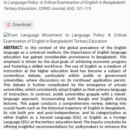
to Language Policy: A Critical Examination of English in Bangladeshi
Tertiary Education. ICRRD Journal, 4(4), 101-115.
Download
ABSTRACT
:
In the context of the global prevalence of the English
language as a universal medium, the importance of English language
education has gained considerable prominence in Bangladesh. This
emphasis is driven by the dual goals of achieving economic progress
and fostering a skilled workforce. The use of English as a medium of
instruction at the higher education level has become a subject of
contentious debate, particularly within public or government
universities, where discussions on its continued application persist.
This debate is further complicated by the emergence of private
universities, which consistently adopt English as their primary language
of instruction. In contrast, public universities grapple with a mixed-
language approach, incorporating both Bangla and English during
lectures. This paper conducts a comprehensive review, delving into
crucial facets such as the historical trajectory of English in Bangladesh,
its role both pre- and post-independence, and its categorization as
either English as a Second Language (ESL) or English as a Foreign
Language (EFL) at the tertiary education level. The inquiry concludes by
offering insightful recommendations for policymakers to enhance the