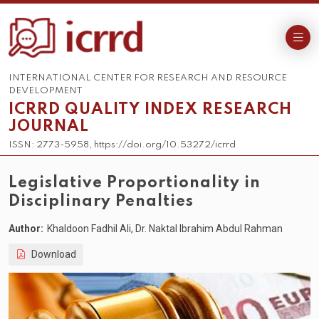
INTERNATIONAL CENTER FOR RESEARCH AND RESOURCE
DEVELOPMENT
ICRRD QUALITY INDEX RESEARCH
JOURNAL
ISSN: 2773-5958, https://doi.org/10.53272/icrrd
Legislative Proportionality in
Disciplinary Penalties
Author:
Khaldoon Fadhil Ali, Dr. Naktal Ibrahim Abdul Rahman
Download