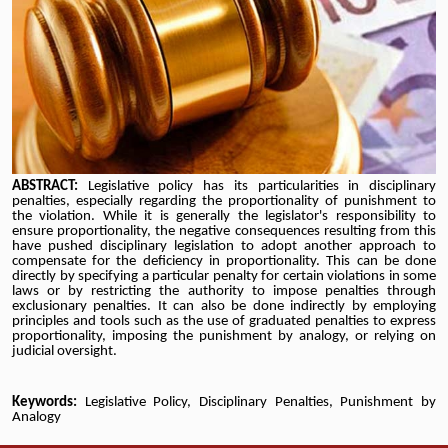
ABSTRACT:
Legislative policy has its particularities in disciplinary
penalties, especially regarding the proportionality of punishment to
the violation. While it is generally the legislator's responsibility to
ensure proportionality, the negative consequences resulting from this
have pushed disciplinary legislation to adopt another approach to
compensate for the deficiency in proportionality. This can be done
directly by specifying a particular penalty for certain violations in some
laws or by restricting the authority to impose penalties through
exclusionary penalties. It can also be done indirectly by employing
principles and tools such as the use of graduated penalties to express
proportionality, imposing the punishment by analogy, or relying on
judicial oversight
.
Keywords:
Legislative Policy, Disciplinary Penalties, Punishment by
Analogy