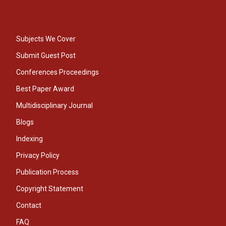
Subjects We Cover
Submit Guest Post
Conferences Proceedings
Best Paper Award
Multidisciplinary Journal
Blogs
Indexing
Privacy Policy
Publication Process
Copyright Statement
Contact
FAQ