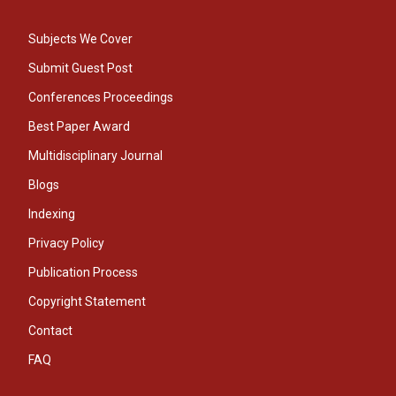
Subjects We Cover
Submit Guest Post
Conferences Proceedings
Best Paper Award
Multidisciplinary Journal
Blogs
Indexing
Privacy Policy
Publication Process
Copyright Statement
Contact
FAQ