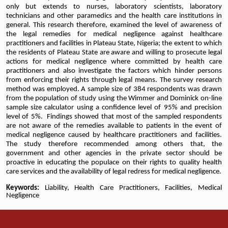
only but extends to nurses, laboratory scientists, laboratory
technicians and other paramedics and the health care institutions in
general. This research therefore, examined the level of awareness of
the legal remedies for medical negligence against healthcare
practitioners and facilities in Plateau State, Nigeria; the extent to which
the residents of Plateau State are aware and willing to prosecute legal
actions for medical negligence where committed by health care
practitioners and also investigate the factors which hinder persons
from enforcing their rights through legal means. The survey research
method was employed. A sample size of 384 respondents was drawn
from the population of study using the Wimmer and Dominick on-line
sample size calculator using a confidence level of 95% and precision
level of 5%. Findings showed that most of the sampled respondents
are not aware of the remedies available to patients in the event of
medical negligence caused by healthcare practitioners and facilities.
The study therefore recommended among others that, the
government and other agencies in the private sector should be
proactive in educating the populace on their rights to quality health
care services and the availability of legal redress for medical negligence.
Keywords:
Liability, Health Care Practitioners, Facilities, Medical
Negligence