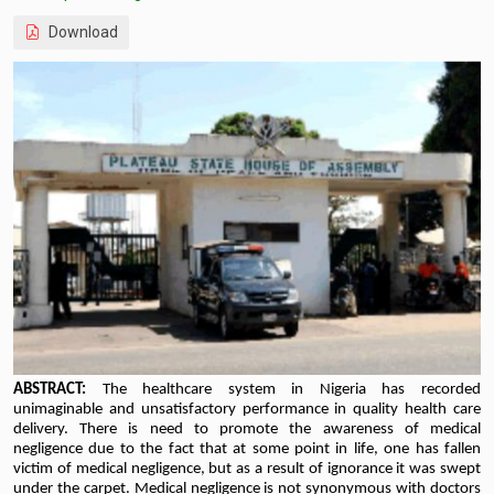
Download
ABSTRACT:
The healthcare
system in Nigeria has recorded
unimaginable and unsatisfactory performance in quality health care
delivery. There is need to promote the awareness of medical
negligence due to the fact that at some point in life, one has fallen
victim of medical negligence, but as a result of ignorance it was swept
under the carpet. Medical negligence is not synonymous with doctors