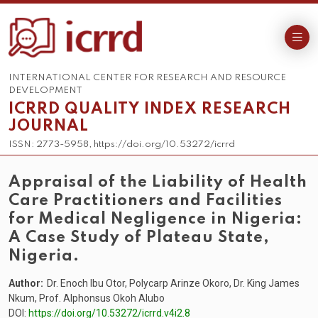
INTERNATIONAL CENTER FOR RESEARCH AND RESOURCE
DEVELOPMENT
ICRRD QUALITY INDEX RESEARCH
JOURNAL
ISSN: 2773-5958, https://doi.org/10.53272/icrrd
Appraisal of the Liability of Health
Care Practitioners and Facilities
for Medical Negligence in Nigeria:
A Case Study of Plateau State,
Nigeria.
Author:
Dr. Enoch Ibu Otor, Polycarp Arinze Okoro, Dr. King James
Nkum, Prof. Alphonsus Okoh Alubo
DOI:
https://doi.org/10.53272/icrrd.v4i2.8