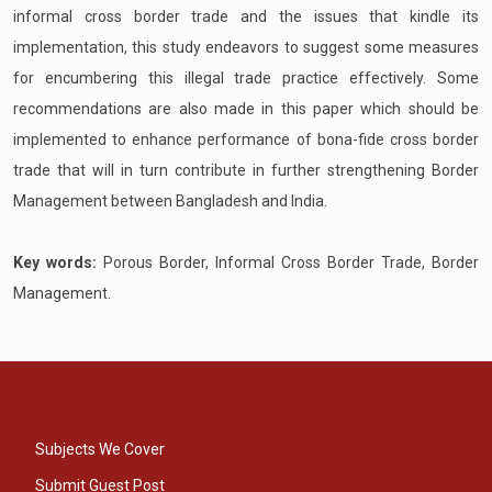
informal cross border trade and the issues that kindle its
implementation, this study endeavors to suggest some measures
for encumbering this illegal trade practice effectively. Some
recommendations are also made in this paper which should be
implemented to enhance performance of bona-fide cross border
trade that will in turn contribute in further strengthening Border
Management between Bangladesh and India.
Key words:
Porous Border, Informal Cross Border Trade, Border
Management.
Subjects We Cover
Submit Guest Post