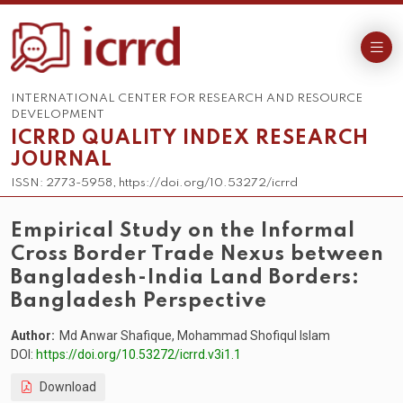
INTERNATIONAL CENTER FOR RESEARCH AND RESOURCE
DEVELOPMENT
ICRRD QUALITY INDEX RESEARCH
JOURNAL
ISSN: 2773-5958, https://doi.org/10.53272/icrrd
Empirical Study on the Informal
Cross Border Trade Nexus between
Bangladesh-India Land Borders:
Bangladesh Perspective
Author:
Md Anwar Shafique, Mohammad Shofiqul Islam
DOI:
https://doi.org/10.53272/icrrd.v3i1.1
Download