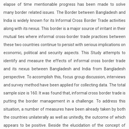
elapse of time mentionable progress has been made to solve
many border related issues. The Border between Bangladesh and
India is widely known for its Informal Cross Border Trade activities
along with its nexus. This border is a major source of irritant in their
mutual ties where informal cross-border trade practices between
these two countries continue to persist with serious implications on
economic, political and security aspects. This Study attempts to
identify and measure the effects of informal cross border trade
and its nexus between Bangladesh and India from Bangladesh
perspective. To accomplish this, focus group discussion, interviews
and survey method have been applied for collecting data. The total
sample size is 160. It was found that, informal cross border trade is
putting the border management in a challenge. To address this
situation, a number of measures have been already taken by both
the countries unilaterally as well as unitedly, the outcome of which
appears to be positive. Beside the elucidation of the concept of