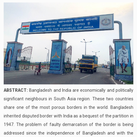
ABSTRACT:
Bangladesh and India are economically and politically
significant neighbours in South Asia region. These two countries
share one of the most porous borders in the world. Bangladesh
inherited disputed border with India as a bequest of the partition in
1947. The problem of faulty demarcation of the border is being
addressed since the independence of Bangladesh and with the