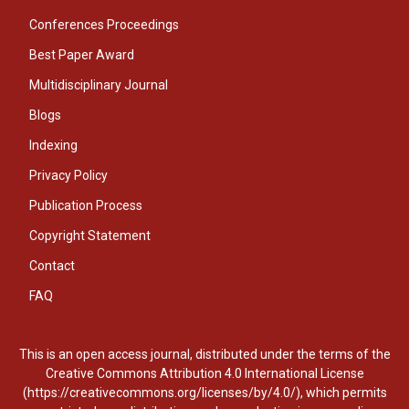
Conferences Proceedings
Best Paper Award
Multidisciplinary Journal
Blogs
Indexing
Privacy Policy
Publication Process
Copyright Statement
Contact
FAQ
This is an open access journal, distributed under the terms of the
Creative Commons Attribution 4.0 International License
(https://creativecommons.org/licenses/by/4.0/), which permits