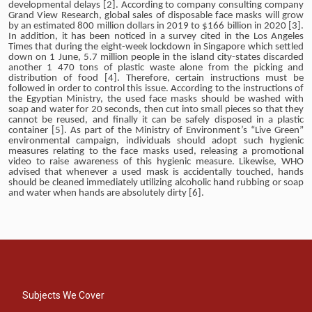
developmental delays [2]. According to company consulting company
Grand View Research, global sales of disposable face masks will grow
by an estimated 800 million dollars in 2019 to $166 billion in 2020 [3].
In addition, it has been noticed in a survey cited in the Los Angeles
Times that during the eight-week lockdown in Singapore which settled
down on 1 June, 5.7 million people in the island city-states discarded
another 1 470 tons of plastic waste alone from the picking and
distribution of food [4]. Therefore, certain instructions must be
followed in order to control this issue. According to the instructions of
the Egyptian Ministry, the used face masks should be washed with
soap and water for 20 seconds, then cut into small pieces so that they
cannot be reused, and finally it can be safely disposed in a plastic
container [5]. As part of the Ministry of Environment’s “Live Green”
environmental campaign, individuals should adopt such hygienic
measures relating to the face masks used, releasing a promotional
video to raise awareness of this hygienic measure. Likewise, WHO
advised that whenever a used mask is accidentally touched, hands
should be cleaned immediately utilizing alcoholic hand rubbing or soap
and water when hands are absolutely dirty [6].
Subjects We Cover