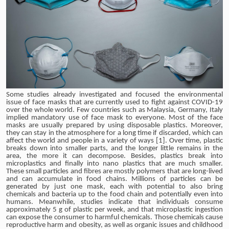
Some studies already investigated and focused the environmental
issue of face masks that are currently used to fight against COVID-19
over the whole world. Few countries such as Malaysia, Germany, Italy
implied mandatory use of face mask to everyone. Most of the face
masks are usually prepared by using disposable plastics. Moreover,
they can stay in the atmosphere for a long time if discarded, which can
affect the world and people in a variety of ways [1]. Over time, plastic
breaks down into smaller parts, and the longer little remains in the
area, the more it can decompose. Besides, plastics break into
microplastics and finally into nano plastics that are much smaller.
These small particles and fibres are mostly polymers that are long-lived
and can accumulate in food chains. Millions of particles can be
generated by just one mask, each with potential to also bring
chemicals and bacteria up to the food chain and potentially even into
humans. Meanwhile, studies indicate that individuals consume
approximately 5 g of plastic per week, and that microplastic ingestion
can expose the consumer to harmful chemicals. Those chemicals cause
reproductive harm and obesity, as well as organic issues and childhood