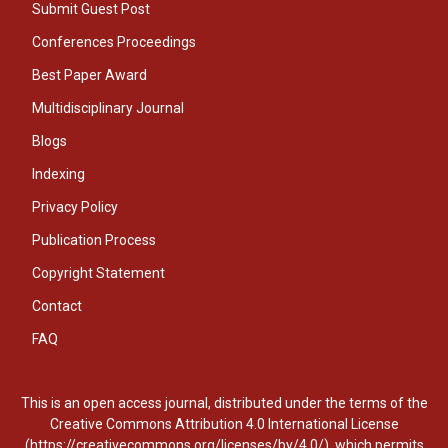
Submit Guest Post
Conferences Proceedings
Best Paper Award
Multidisciplinary Journal
Blogs
Indexing
Privacy Policy
Publication Process
Copyright Statement
Contact
FAQ
This is an open access journal, distributed under the terms of the
Creative Commons Attribution 4.0 International License
(https://creativecommons.org/licenses/by/4.0/), which permits