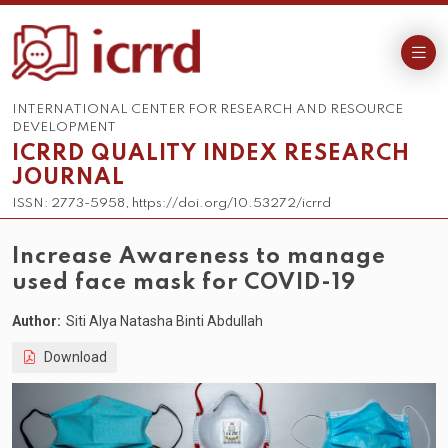
INTERNATIONAL CENTER FOR RESEARCH AND RESOURCE
DEVELOPMENT
ICRRD QUALITY INDEX RESEARCH
JOURNAL
ISSN: 2773-5958, https://doi.org/10.53272/icrrd
Increase Awareness to manage
used face mask for COVID-19
Author:
Siti Alya Natasha Binti Abdullah
Download