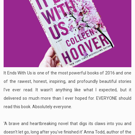
It Ends With Us is one of the most powerful books of 2016 and one
of the rawest, honest, inspiring, and profoundly beautiful stories
I've ever read. It wasn't anything like what I expected, but it
delivered so much more than I ever hoped for. EVERYONE should
read this book. Absolutely everyone.
'A brave and heartbreaking novel that digs its claws into you and
doesn't let go, long after you've finished it' Anna Todd, author of the