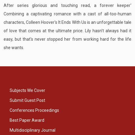
After series glorious and touching read, a forever keeper'
Combining a captivating romance with a cast of all-too-human
characters, Colleen Hoover's It Ends With Us is an unforgettable tale
of love that comes at the ultimate price. Lily hasn't always had it
easy, but that's never stopped her from working hard for the life
she wants.
Subjects We Cover
Submit Guest Post
Conferences Proceedings
Best Paper Award
Multidisciplinary Journal