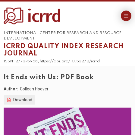
INTERNATIONAL CENTER FOR RESEARCH AND RESOURCE
DEVELOPMENT
ICRRD QUALITY INDEX RESEARCH
JOURNAL
ISSN: 2773-5958, https://doi.org/10.53272/icrrd
It Ends with Us: PDF Book
Author:
Colleen Hoover
Download