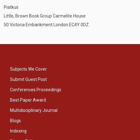
Piatkus
Little, Brown Book Group Carmelite House
50 Victoria Embankment London EC4Y 0DZ
Subjects We Cover
Submit Guest Post
Conferences Proceedings
Best Paper Award
Multidisciplinary Journal
Blogs
Indexing