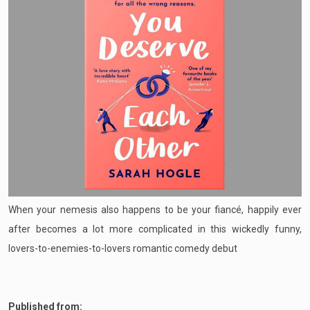
When your nemesis also happens to be your fiancé, happily ever
after becomes a lot more complicated in this wickedly funny,
lovers-to-enemies-to-lovers romantic comedy debut
Published from: