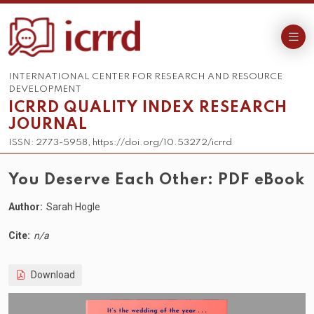
INTERNATIONAL CENTER FOR RESEARCH AND RESOURCE
DEVELOPMENT
ICRRD QUALITY INDEX RESEARCH
JOURNAL
ISSN: 2773-5958, https://doi.org/10.53272/icrrd
You Deserve Each Other: PDF eBook
Author:
Sarah Hogle
Cite:
n/a
Download