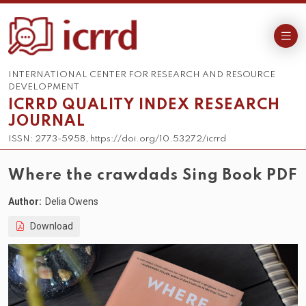
INTERNATIONAL CENTER FOR RESEARCH AND RESOURCE
DEVELOPMENT
ICRRD QUALITY INDEX RESEARCH
JOURNAL
ISSN: 2773-5958, https://doi.org/10.53272/icrrd
Where the crawdads Sing Book PDF
Author:
Delia Owens
Download