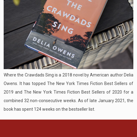
Where the Crawdads Sing is a 2018 novel by American author Delia
Owens. It has topped The New York Times Fiction Best Sellers of
2019 and The New York Times Fiction Best Sellers of 2020 for a
combined 32 non-consecutive weeks. As of late January 2021, the
book has spent 124 weeks on the bestseller list.