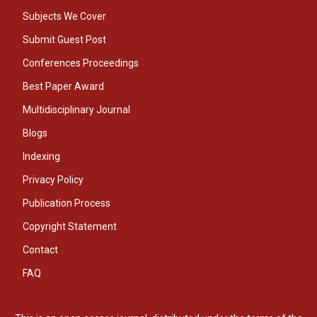
Subjects We Cover
Submit Guest Post
Conferences Proceedings
Best Paper Award
Multidisciplinary Journal
Blogs
Indexing
Privacy Policy
Publication Process
Copyright Statement
Contact
FAQ