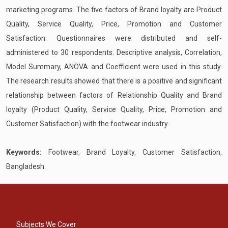
marketing programs. The five factors of Brand loyalty are Product
Quality, Service Quality, Price, Promotion and Customer
Satisfaction. Questionnaires were distributed and self-
administered to 30 respondents. Descriptive analysis, Correlation,
Model Summary, ANOVA and Coefficient were used in this study.
The research results showed that there is a positive and significant
relationship between factors of Relationship Quality and Brand
loyalty (Product Quality, Service Quality, Price, Promotion and
Customer Satisfaction) with the footwear industry.
Keywords:
Footwear, Brand Loyalty, Customer Satisfaction,
Bangladesh.
Subjects We Cover