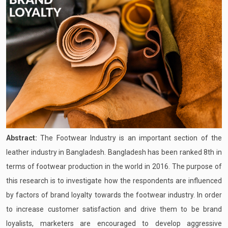
Abstract:
The Footwear Industry is an important section of the
leather industry in Bangladesh. Bangladesh has been ranked 8th in
terms of footwear production in the world in 2016. The purpose of
this research is to investigate how the respondents are influenced
by factors of brand loyalty towards the footwear industry. In order
to increase customer satisfaction and drive them to be brand
loyalists, marketers are encouraged to develop aggressive