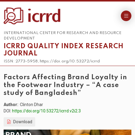
INTERNATIONAL CENTER FOR RESEARCH AND RESOURCE
DEVELOPMENT
ICRRD QUALITY INDEX RESEARCH
JOURNAL
ISSN: 2773-5958, https://doi.org/10.53272/icrrd
Factors Affecting Brand Loyalty in
the Footwear Industry – “A case
study of Bangladesh”
Author:
Clinton Dhar
DOI:
https://doi.org/10.53272/icrrd.v2i2.3
Download