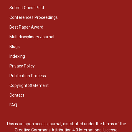
Submit Guest Post
Conferences Proceedings
Best Paper Award
Multidisciplinary Journal
Blogs
Indexing
Privacy Policy
Publication Process
Copyright Statement
Contact
FAQ
This is an open access journal, distributed under the terms of the
Creative Commons Attribution 4.0 International License