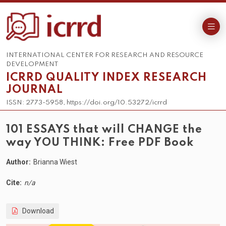
INTERNATIONAL CENTER FOR RESEARCH AND RESOURCE
DEVELOPMENT
ICRRD QUALITY INDEX RESEARCH
JOURNAL
ISSN: 2773-5958, https://doi.org/10.53272/icrrd
101 ESSAYS that will CHANGE the
way YOU THINK: Free PDF Book
Author:
Brianna Wiest
Cite:
n/a
Download