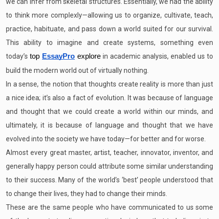
we can infer from skeletal structures. Essentially, we had the ability
to think more complexly—allowing us to organize, cultivate, teach,
practice, habituate, and pass down a world suited for our survival.
This ability to imagine and create systems, something even
today’s
top
EssayPro
explore
in academic analysis, enabled us to
build the modern world out of virtually nothing.
In a sense, the notion that thoughts create reality is more than just
a nice idea; it’s also a fact of evolution. It was because of language
and thought that we could create a world within our minds, and
ultimately, it is because of language and thought that we have
evolved into the society we have today—for better and for worse.
Almost every great master, artist, teacher, innovator, inventor, and
generally happy person could attribute some similar understanding
to their success. Many of the world’s ‘best’ people understood that
to change their lives, they had to change their minds.
These are the same people who have communicated to us some