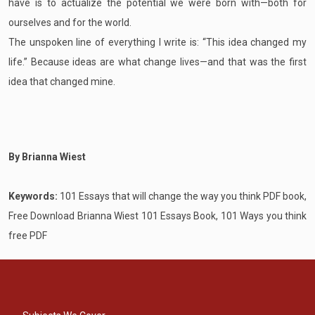
have is to actualize the potential we were born with—both for
ourselves and for the world.
The unspoken line of everything I write is: “This idea changed my
life.” Because ideas are what change lives—and that was the first
idea that changed mine.
By Brianna Wiest
Keywords:
101 Essays that will change the way you think PDF book,
Free Download Brianna Wiest 101 Essays Book, 101 Ways you think
free PDF