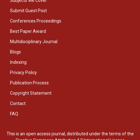
Subjects We Cover
Submit Guest Post
Conferences Proceedings
Best Paper Award
Multidisciplinary Journal
Blogs
Indexing
Privacy Policy
Publication Process
Copyright Statement
Contact
FAQ
This is an open access journal, distributed under the terms of the