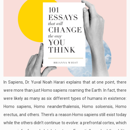
In Sapiens, Dr. Yuval Noah Harari explains that at one point, there
were more than just Homo sapiens roaming the Earth. In fact, there
were likely as many as six different types of humans in existence:
Homo sapiens, Homo neanderthalensis, Homo soloensis, Homo
erectus, and others. There’s a reason Homo sapiens still exist today
while the others didn’t continue to evolve: a prefrontal cortex, which