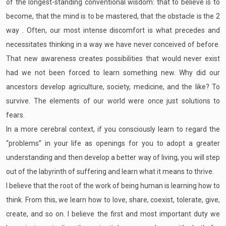
of the longest-standing conventional wisdom: that to believe is to
become, that the mind is to be mastered, that the obstacle is the 2
way . Often, our most intense discomfort is what precedes and
necessitates thinking in a way we have never conceived of before.
That new awareness creates possibilities that would never exist
had we not been forced to learn something new. Why did our
ancestors develop agriculture, society, medicine, and the like? To
survive. The elements of our world were once just solutions to
fears.
In a more cerebral context, if you consciously learn to regard the
“problems” in your life as openings for you to adopt a greater
understanding and then develop a better way of living, you will step
out of the labyrinth of suffering and learn what it means to thrive.
I believe that the root of the work of being human is learning how to
think. From this, we learn how to love, share, coexist, tolerate, give,
create, and so on. I believe the first and most important duty we