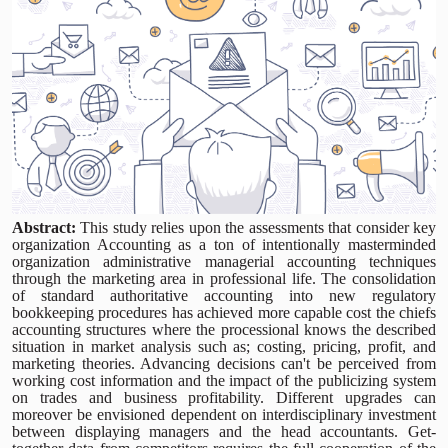
Abstract:
This study relies upon the assessments that consider key
organization Accounting as a ton of intentionally masterminded
organization administrative managerial accounting techniques
through the marketing area in professional life. The consolidation
of standard authoritative accounting into new regulatory
bookkeeping procedures has achieved more capable cost the chiefs
accounting structures where the processional knows the described
situation in market analysis such as; costing, pricing, profit, and
marketing theories. Advancing decisions can't be perceived from
working cost information and the impact of the publicizing system
on trades and business profitability. Different upgrades can
moreover be envisioned dependent on interdisciplinary investment
between displaying managers and the head accountants. Get-