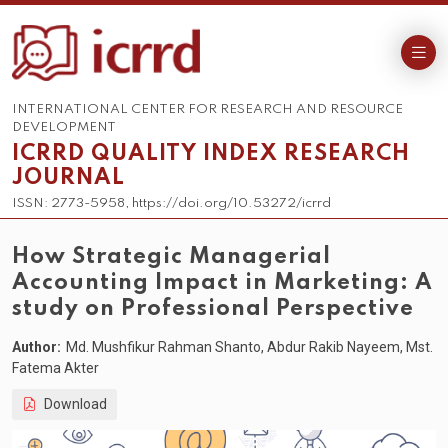
INTERNATIONAL CENTER FOR RESEARCH AND RESOURCE
DEVELOPMENT
ICRRD QUALITY INDEX RESEARCH
JOURNAL
ISSN: 2773-5958, https://doi.org/10.53272/icrrd
How Strategic Managerial
Accounting Impact in Marketing: A
study on Professional Perspective
Author:
Md. Mushfikur Rahman Shanto, Abdur Rakib Nayeem, Mst.
Fatema Akter
Download