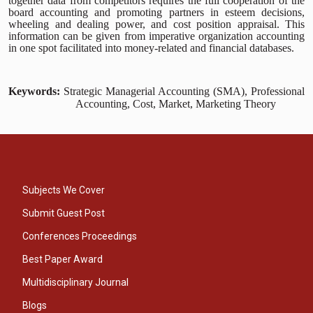
together data from competitors requires the full cooperation of the
board accounting and promoting partners in esteem decisions,
wheeling and dealing power, and cost position appraisal. This
information can be given from imperative organization accounting
in one spot facilitated into money-related and financial databases.
Keywords:
Strategic Managerial Accounting (SMA), Professional
Accounting, Cost, Market, Marketing Theory
Subjects We Cover
Submit Guest Post
Conferences Proceedings
Best Paper Award
Multidisciplinary Journal
Blogs