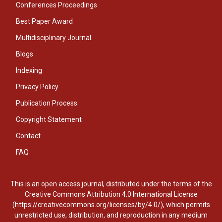
Conferences Proceedings
Best Paper Award
Multidisciplinary Journal
Blogs
Indexing
Privacy Policy
Publication Process
Copyright Statement
Contact
FAQ
This is an open access journal, distributed under the terms of the
Creative Commons Attribution 4.0 International License
(https://creativecommons.org/licenses/by/4.0/), which permits
unrestricted use, distribution, and reproduction in any medium