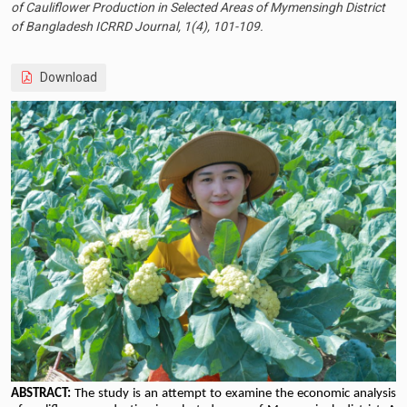
of Cauliflower Production in Selected Areas of Mymensingh District
of Bangladesh ICRRD Journal, 1(4), 101-109.
Download
ABSTRACT:
The study is an attempt to examine the economic analysis