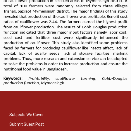
of cauliflower production in selected areas of Mymensingh district. A
total of 100 farmers were randomly selected from three villages
TrishalUpazilaof Mymensingh district. The major findings of this study
revealed that production of the cauliflower was profitable. Benefit cost
ratios of cauliflower was 2.44. The farmers earned the highest profit
from cauliflower production. The results of Cobb-Douglas production
function indicated that three major input factors namely labor cost,
seed cost and fertilizer cost were significantly influenced the
production of cauliflower. This study also identified some problems
faced by farmers for producing cauliflower like insects affect, lack of
capital, lack of quality seeds, lack of storage facilities, marking
problems. Thus, more research and extension service can be adopted
to solve the problems in order to increase production and ensure the
nutritional food value in Bangladesh.
Keywords:
Profitability, cauliflower farming, Cobb-Douglas
production function, Mymensingh
.
Subjects We Cover
Submit Guest Post