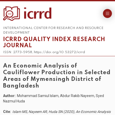
INTERNATIONAL CENTER FOR RESEARCH AND RESOURCE
DEVELOPMENT
ICRRD QUALITY INDEX RESEARCH
JOURNAL
ISSN: 2773-5958, https://doi.org/10.53272/icrrd
An Economic Analysis of
Cauliflower Production in Selected
Areas of Mymensingh District of
Bangladesh
Author:
Mohammad Samiul Islam, Abdur Rakib Nayeem, Syed
Nazmul Huda
Cite:
Islam MS, Nayeem AR, Huda SN (2020), An Economic Analysis